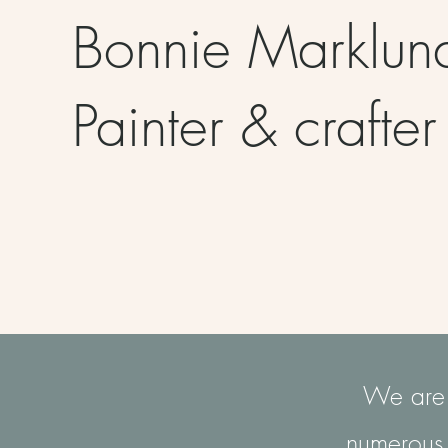
Bonnie Marklu
Painter & crafte
We are c
numerous 