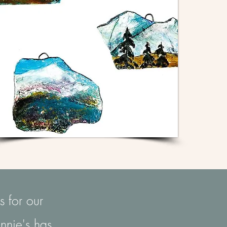
s for our
nnie's has