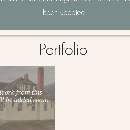
been updated!
Portfolio