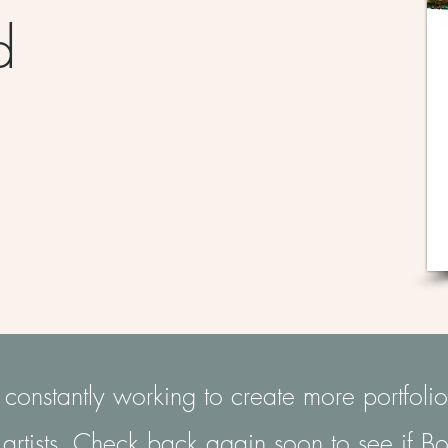
nd
r
onstantly working to create more portfolio
artists. Check back again soon to see if Bo