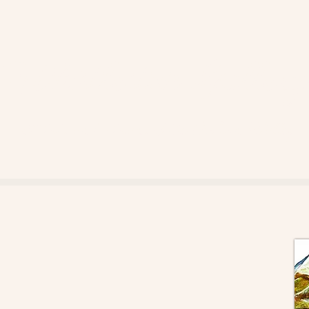
Whistlestop Gallery
Artists and artisans of the Robson Valley