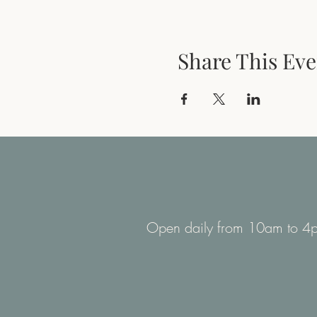
Share This Eve
Open daily from 10am to 4