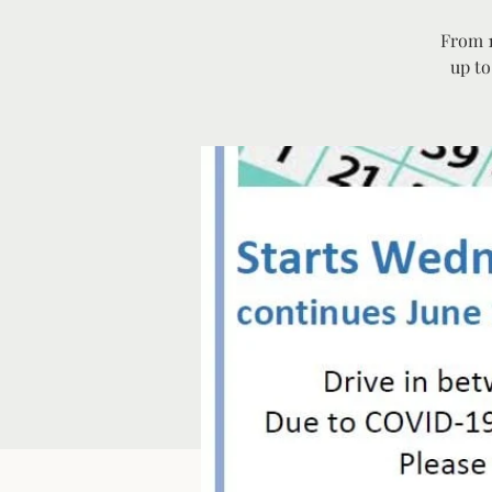
From 1
up to