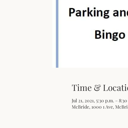
Time & Locati
Jul 21, 2021, 5:30 p.m. – 8:3
McBride, 1000 1 Ave, McBri