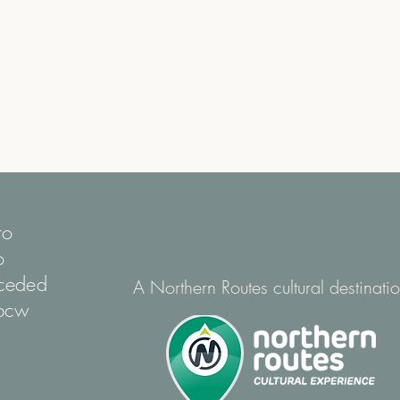
to
o
nceded
A Northern Routes cultural destinati
mpcw