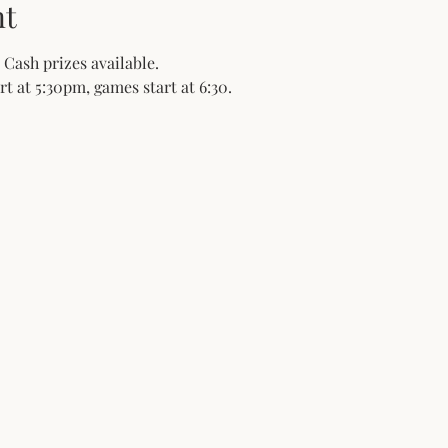
nt
 Cash prizes available.
t at 5:30pm, games start at 6:30. 