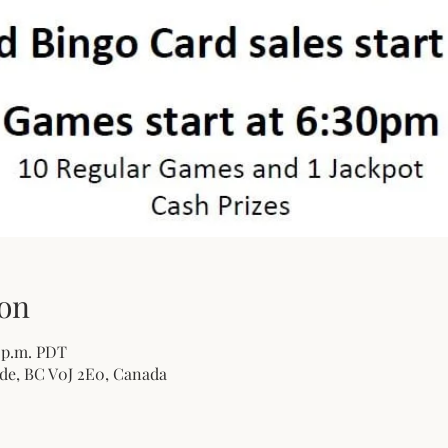
on
0 p.m. PDT
de, BC V0J 2E0, Canada