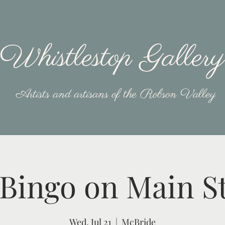
Whistlestop Gallery
Artists and artisans of the Robson Valley
Bingo on Main S
Wed, Jul 21
  |  
McBride