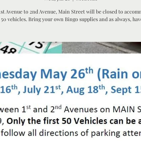
st Avenue to 2nd Avenue, Main Street will be closed to acco
 50 vehicles. Bring your own Bingo supplies and as always, hav