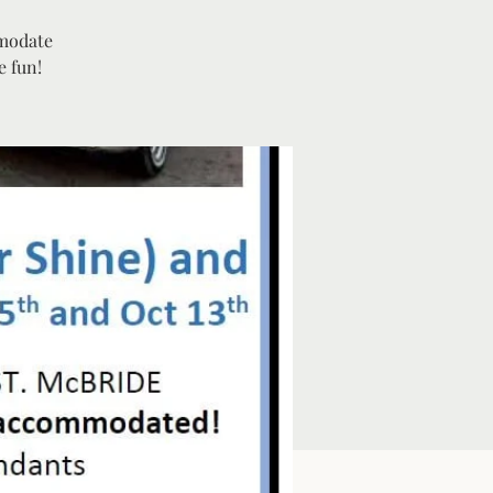
mmodate
e fun!