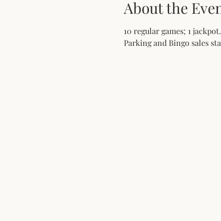
About the Eve
10 regular games; 1 jackpot.
Parking and Bingo sales star