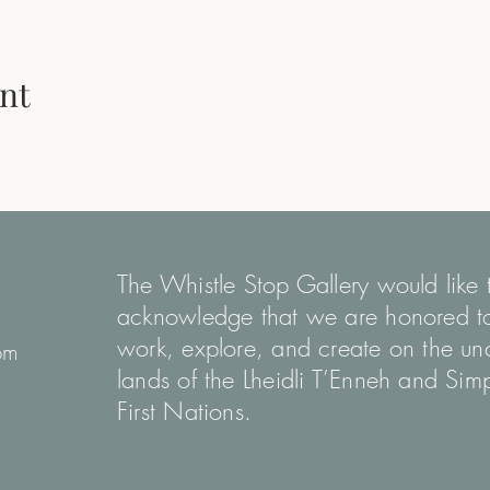
nt
The Whistle Stop Gallery would like 
acknowledge that we are honored t
work, explore, and create on the u
pm
lands of the Lheidli T’Enneh and Si
First Nations.