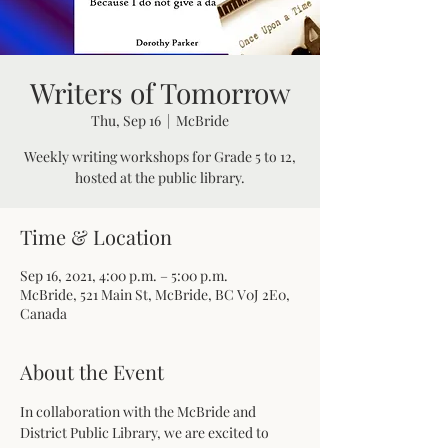
Writers of Tomorrow
Thu, Sep 16
  |  
McBride
Weekly writing workshops for Grade 5 to 12,
hosted at the public library.
Time & Location
Sep 16, 2021, 4:00 p.m. – 5:00 p.m.
McBride, 521 Main St, McBride, BC V0J 2E0,
Canada
About the Event
In collaboration with the McBride and 
District Public Library, we are excited to 