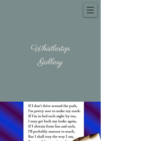
Whistlestop
Gallery