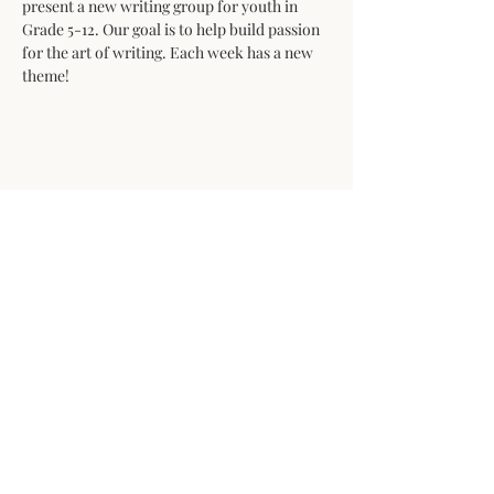
present a new writing group for youth in 
Grade 5-12. Our goal is to help build passion 
for the art of writing. Each week has a new 
theme!
Share This Event
Open daily from 10am to 4pm
The Whistle Stop Gallery would like to
acknowledge that we are honored to
work, explore, and create on the
unceded lands of the Lheidli T’Enneh
and Simpcw First Nations.