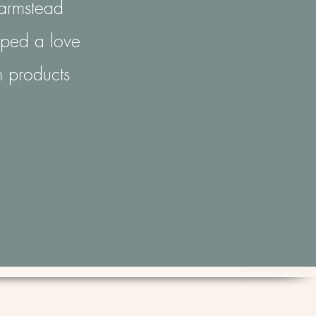
Farmstead
loped a love
n products