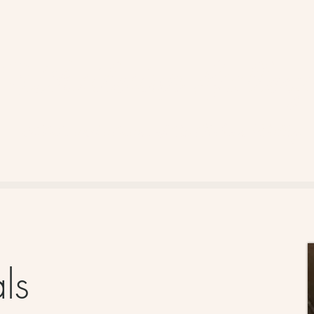
Whistlestop Gallery
Artists and artisans of the Robson Valley
als