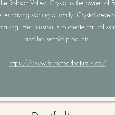
he Robson Valley, Crystal is the owner of 
fter having starting a family, Crystal deve
making. Her mission is to create natural ski
and household products.
https://www.farmsteadnaturals.ca/