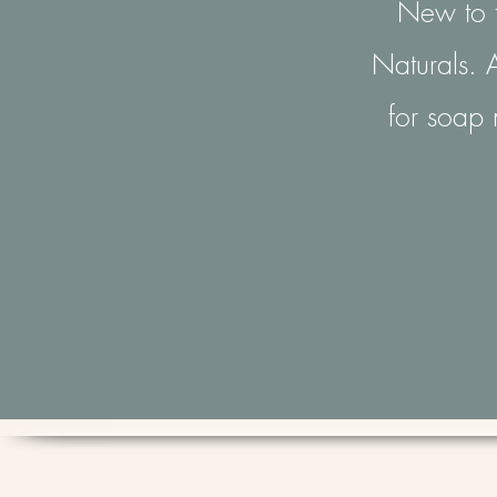
New to t
Naturals. A
for soap 