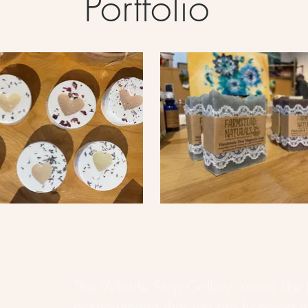
Portfolio
The Whistle Stop Gallery would like 
acknowledge that we are honored t