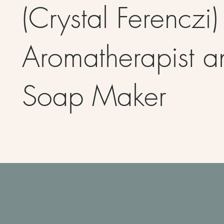
(Crystal Ferenczi)
Aromatherapist a
Soap Maker