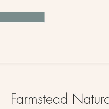
Farmstead Natur