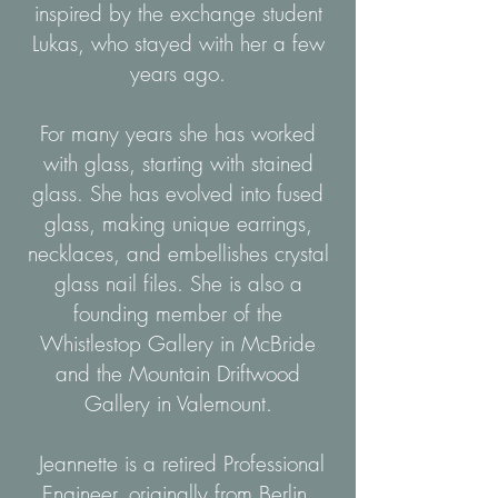
inspired by the exchange student
Lukas, who stayed with her a few
years ago.
For many years she has worked
with glass, starting with stained
glass. She has evolved into fused
glass, making unique earrings,
necklaces, and embellishes crystal
glass nail files. She is also a
founding member of the
Whistlestop Gallery in McBride
and the Mountain Driftwood
Gallery in Valemount.
Jeannette is a retired Professional
Engineer, originally from Berlin,