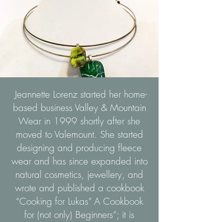
Jeannette Lorenz started her home-
based business Valley & Mountain
Wear in 1999 shortly after she
moved to Valemount. She started
designing and producing fleece
wear and has since expanded into
natural cosmetics, jewellery, and
wrote and published a cookbook
“Cooking for Lukas” A Cookbook
for (not only) Beginners”; it is