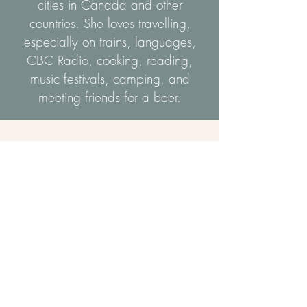
cities in Canada and other
countries. She loves travelling,
especially on trains, languages,
CBC Radio, cooking, reading,
music festivals, camping, and
meeting friends for a beer.
Portfolio