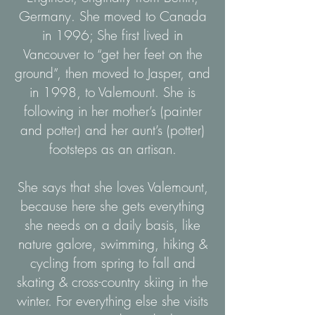
Germany. She moved to Canada
in 1996; She first lived in
Vancouver to “get her feet on the
ground”, then moved to Jasper, and
in 1998, to Valemount. She is
following in her mother’s (painter
and potter) and her aunt’s (potter)
footsteps as an artisan.
She says that she loves Valemount,
because here she gets everything
she needs on a daily basis, like
nature galore, swimming, hiking &
cycling from spring to fall and
skating & cross-country skiing in the
winter. For everything else she visits