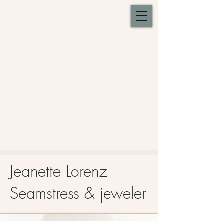
Whistlestop
Gallery
Jeanette Lorenz
Seamstress & jeweler